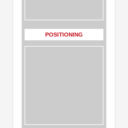
POSITIONING