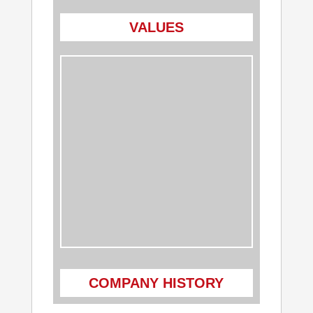
VALUES
COMPANY HISTORY