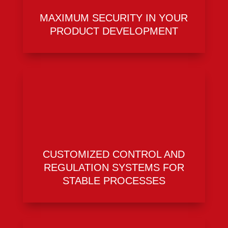
MAXIMUM SECURITY IN YOUR
PRODUCT DEVELOPMENT
CUSTOMIZED CONTROL AND
REGULATION SYSTEMS FOR
STABLE PROCESSES