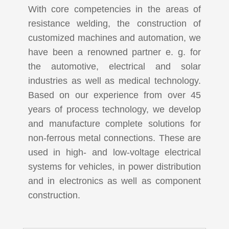
With core competencies in the areas of
resistance welding, the construction of
customized machines and automation, we
have been a renowned partner e. g. for
the automotive, electrical and solar
industries as well as medical technology.
Based on our experience from over 45
years of process technology, we develop
and manufacture complete solutions for
non-ferrous metal connections. These are
used in high- and low-voltage electrical
systems for vehicles, in power distribution
and in electronics as well as component
construction.