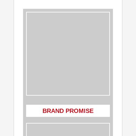
BRAND PROMISE