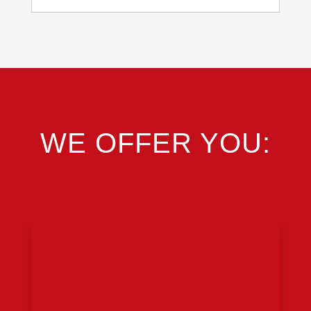
WE OFFER YOU: