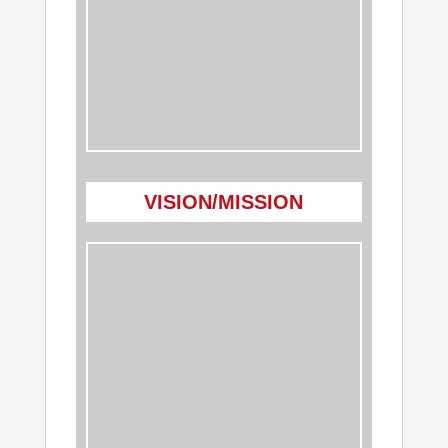
VISION/MISSION