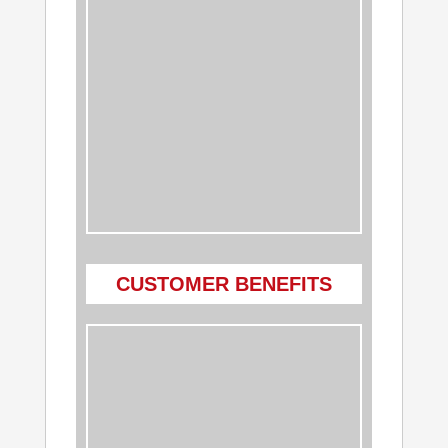
CUSTOMER BENEFITS