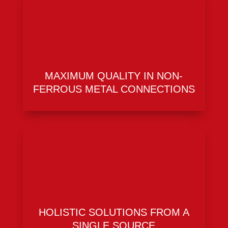
MAXIMUM QUALITY IN NON-
FERROUS METAL CONNECTIONS
HOLISTIC SOLUTIONS FROM A
SINGLE SOURCE