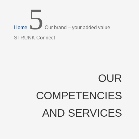
5
Home
Our brand – your added value |
STRUNK Connect
OUR
COMPETENCIES
AND SERVICES