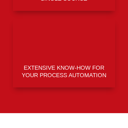
EXTENSIVE KNOW-HOW FOR
YOUR PROCESS AUTOMATION