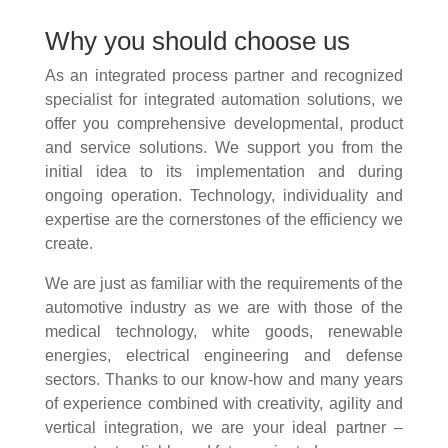
Why you should choose us
As an integrated process partner and recognized
specialist for integrated automation solutions, we
offer you comprehensive developmental, product
and service solutions. We support you from the
initial idea to its implementation and during
ongoing operation. Technology, individuality and
expertise are the cornerstones of the efficiency we
create.
We are just as familiar with the requirements of the
automotive industry as we are with those of the
medical technology, white goods, renewable
energies, electrical engineering and defense
sectors. Thanks to our know-how and many years
of experience combined with creativity, agility and
vertical integration, we are your ideal partner –