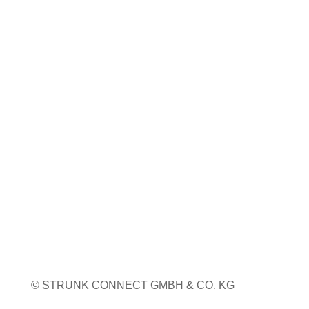
Coiltech Italia
23. bis 24. September 2026
Pordenone, Italien
Weitere Infos
Weitere Messetermine
© STRUNK CONNECT GMBH & CO. KG