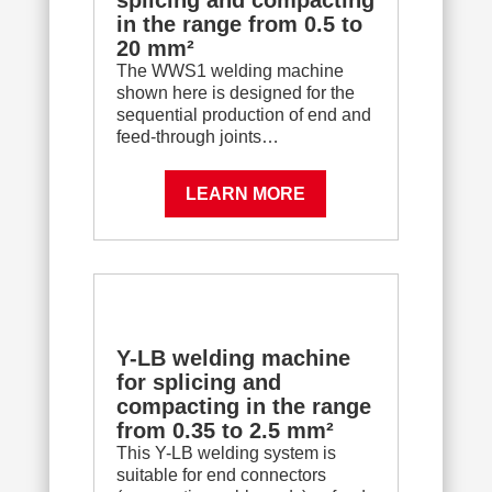
splicing and compacting
in the range from 0.5 to
20 mm²
The WWS1 welding machine
shown here is designed for the
sequential production of end and
feed-through joints…
LEARN MORE
Y-LB welding machine
for splicing and
compacting in the range
from 0.35 to 2.5 mm²
This Y-LB welding system is
suitable for end connectors