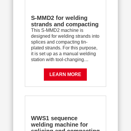
S-MMD2 for welding
strands and compacting
This S-MMD2 machine is
designed for welding strands into
splices and compacting tin-
plated strands. For this purpose,
it is set up as a manual welding
station with tool-changing…
LEARN MORE
WWS1 sequence
welding machine for