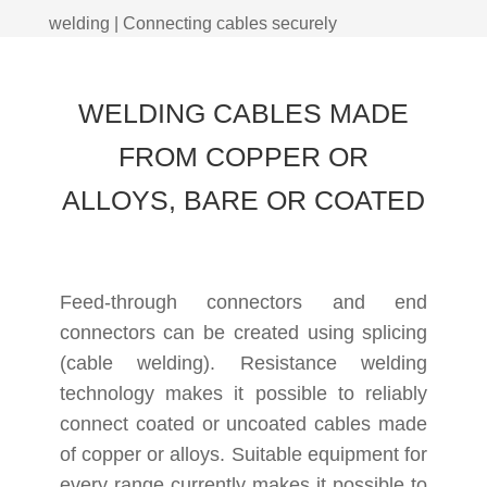
welding | Connecting cables securely
WELDING CABLES MADE
FROM COPPER OR
ALLOYS, BARE OR COATED
Feed-through connectors and end
connectors can be created using splicing
(cable welding). Resistance welding
technology makes it possible to reliably
connect coated or uncoated cables made
of copper or alloys. Suitable equipment for
every range currently makes it possible to