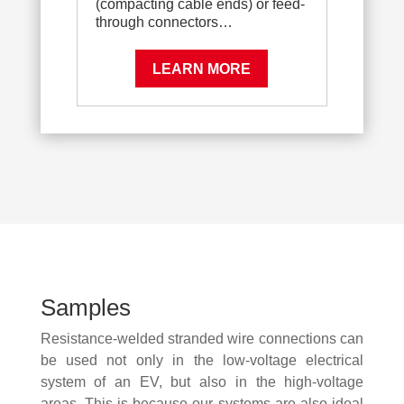
(compacting cable ends) or feed-
through connectors…
LEARN MORE
Samples
Resistance-welded stranded wire connections can
be used not only in the low-voltage electrical
system of an EV, but also in the high-voltage
areas. This is because our systems are also ideal