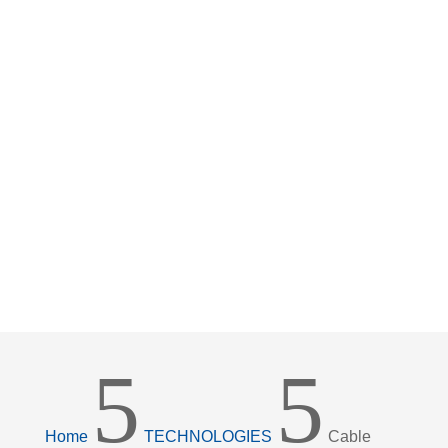
WITH MAXIMUM
SERVICE LIFE AND
DURABILITY
5
5
Home
TECHNOLOGIES
Cable