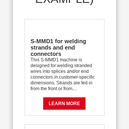
S-MMD1 for welding
strands and end
connectors
This S-MMD1 machine is
designed for welding stranded
wires into splices and/or end
connectors in customer-specific
dimensions. Strands are fed in
from the front or from…
LEARN MORE