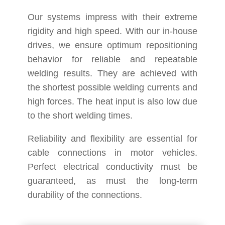
Our systems impress with their extreme
rigidity and high speed. With our in-house
drives, we ensure optimum repositioning
behavior for reliable and repeatable
welding results. They are achieved with
the shortest possible welding currents and
high forces. The heat input is also low due
to the short welding times.
Reliability and flexibility are essential for
cable connections in motor vehicles.
Perfect electrical conductivity must be
guaranteed, as must the long-term
durability of the connections.