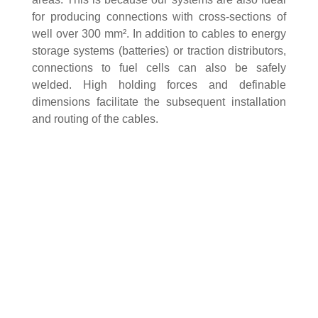
for producing connections with cross-sections of
well over 300 mm². In addition to cables to energy
storage systems (batteries) or traction distributors,
connections to fuel cells can also be safely
welded. High holding forces and definable
dimensions facilitate the subsequent installation
and routing of the cables.