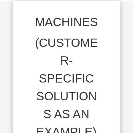
MACHINES
(CUSTOME
R-
SPECIFIC
SOLUTION
S AS AN
EXAMPLE)