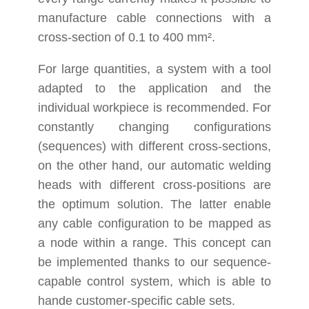
manufacture cable connections with a
cross-section of 0.1 to 400 mm².
For large quantities, a system with a tool
adapted to the application and the
individual workpiece is recommended. For
constantly changing configurations
(sequences) with different cross-sections,
on the other hand, our automatic welding
heads with different cross-positions are
the optimum solution. The latter enable
any cable configuration to be mapped as
a node within a range. This concept can
be implemented thanks to our sequence-
capable control system, which is able to
hande customer-specific cable sets.