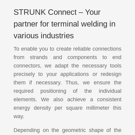
STRUNK Connect – Your
partner for terminal welding in
various industries
To enable you to create reliable connections
from strands and components to end
connectors, we adapt the necessary tools
precisely to your applications or redesign
them if necessary. Thus, we ensure the
required positioning of the individual
elements. We also achieve a consistent
energy density per square millimeter this
way.
Depending on the geometric shape of the