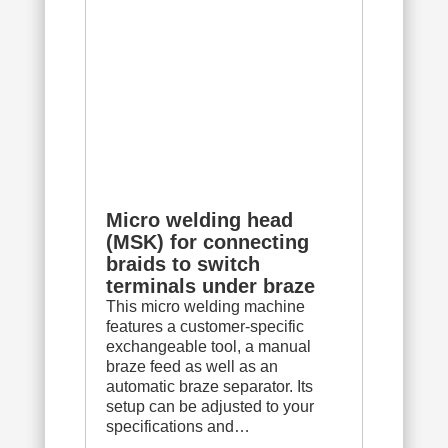
Micro welding head
(MSK) for connecting
braids to switch
terminals under braze
This micro welding machine
features a customer-specific
exchangeable tool, a manual
braze feed as well as an
automatic braze separator. Its
setup can be adjusted to your
specifications and…