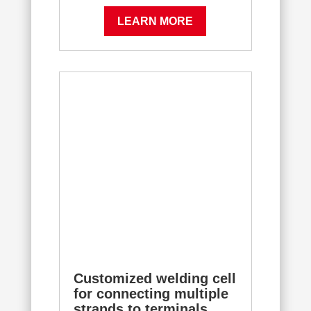
LEARN MORE
Customized welding cell
for connecting multiple
strands to terminals