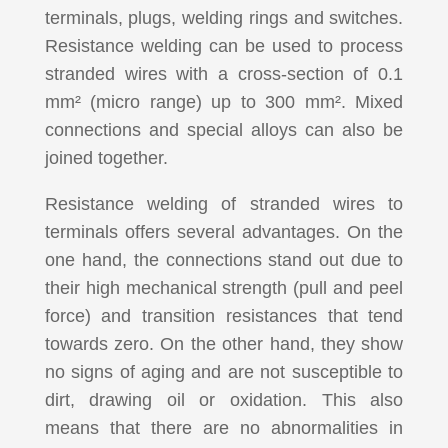
terminals, plugs, welding rings and switches.
Resistance welding can be used to process
stranded wires with a cross-section of 0.1
mm² (micro range) up to 300 mm². Mixed
connections and special alloys can also be
joined together.
Resistance welding of stranded wires to
terminals offers several advantages. On the
one hand, the connections stand out due to
their high mechanical strength (pull and peel
force) and transition resistances that tend
towards zero. On the other hand, they show
no signs of aging and are not susceptible to
dirt, drawing oil or oxidation. This also
means that there are no abnormalities in