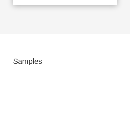
Samples
Kommen Sie vorbei!