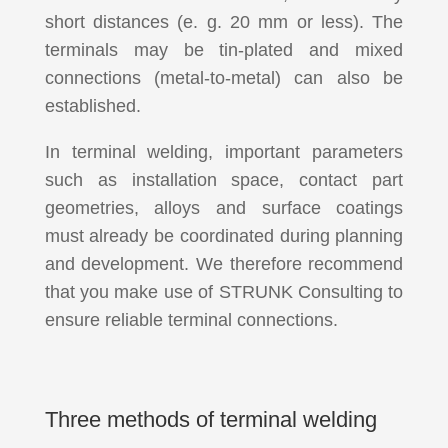
short distances (e. g. 20 mm or less). The
terminals may be tin-plated and mixed
connections (metal-to-metal) can also be
established.
In terminal welding, important parameters
such as installation space, contact part
geometries, alloys and surface coatings
must already be coordinated during planning
and development. We therefore recommend
that you make use of STRUNK Consulting to
ensure reliable terminal connections.
Three methods of terminal welding