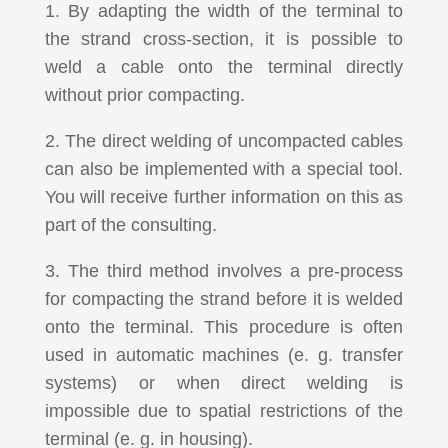
1. By adapting the width of the terminal to
the strand cross-section, it is possible to
weld a cable onto the terminal directly
without prior compacting.
2. The direct welding of uncompacted cables
can also be implemented with a special tool.
You will receive further information on this as
part of the consulting.
3. The third method involves a pre-process
for compacting the strand before it is welded
onto the terminal. This procedure is often
used in automatic machines (e. g. transfer
systems) or when direct welding is
impossible due to spatial restrictions of the
terminal (e. g. in housing).