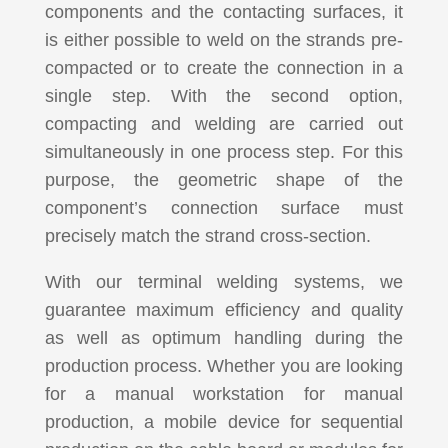
components and the contacting surfaces, it
is either possible to weld on the strands pre-
compacted or to create the connection in a
single step. With the second option,
compacting and welding are carried out
simultaneously in one process step. For this
purpose, the geometric shape of the
component’s connection surface must
precisely match the strand cross-section.
With our terminal welding systems, we
guarantee maximum efficiency and quality
as well as optimum handling during the
production process. Whether you are looking
for a manual workstation for manual
production, a mobile device for sequential