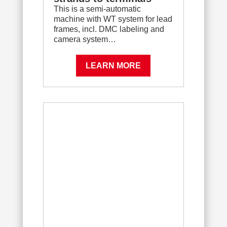
This is a semi-automatic
machine with WT system for lead
frames, incl. DMC labeling and
camera system…
LEARN MORE