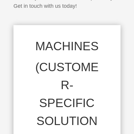
Get in touch with us today!
MACHINES
(CUSTOME
R-
SPECIFIC
SOLUTION