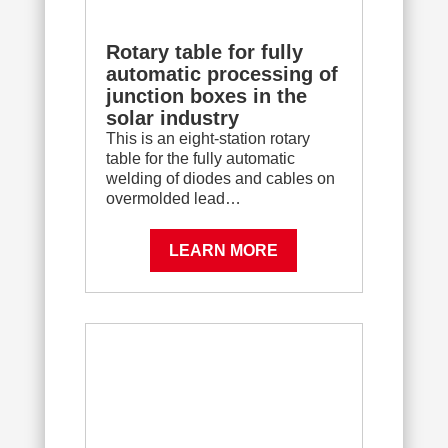
Rotary table for fully
automatic processing of
junction boxes in the
solar industry
This is an eight-station rotary
table for the fully automatic
welding of diodes and cables on
overmolded lead…
LEARN MORE