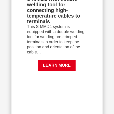
welding tool for
connecting high-
temperature cables to
terminals
This S-MMD1 system is
equipped with a double welding
tool for welding pre-crimped
terminals in order to keep the
position and orientation of the
cable…
LEARN MORE