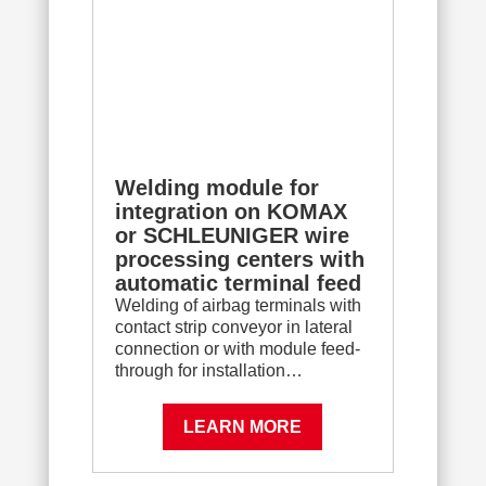
Welding module for
integration on KOMAX
or SCHLEUNIGER wire
processing centers with
automatic terminal feed
Welding of airbag terminals with
contact strip conveyor in lateral
connection or with module feed-
through for installation…
LEARN MORE