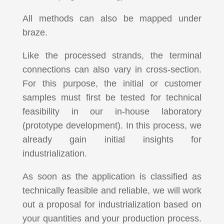
All methods can also be mapped under
braze.
Like the processed strands, the terminal
connections can also vary in cross-section.
For this purpose, the initial or customer
samples must first be tested for technical
feasibility in our in-house laboratory
(prototype development). In this process, we
already gain initial insights for
industrialization.
As soon as the application is classified as
technically feasible and reliable, we will work
out a proposal for industrialization based on
your quantities and your production process.