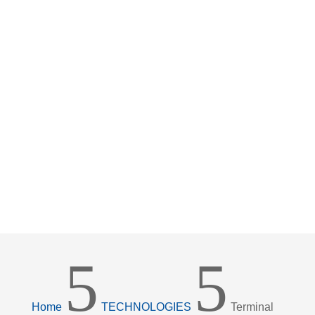
5
5
Home
TECHNOLOGIES
Terminal