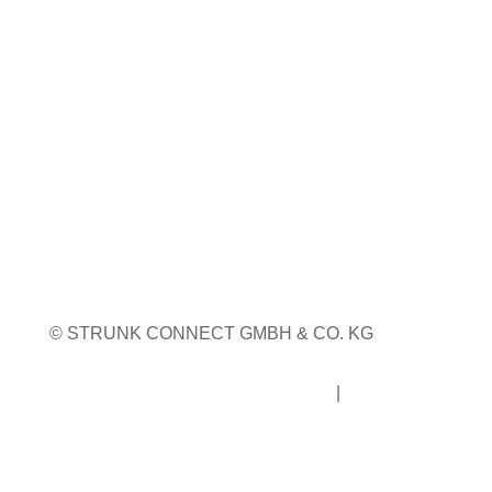
23. bis 24. September 2026
Pordenone, Italien
Weitere Infos
Weitere Messetermine
© STRUNK CONNECT GMBH & CO. KG
Impressum
|
Datenschutz