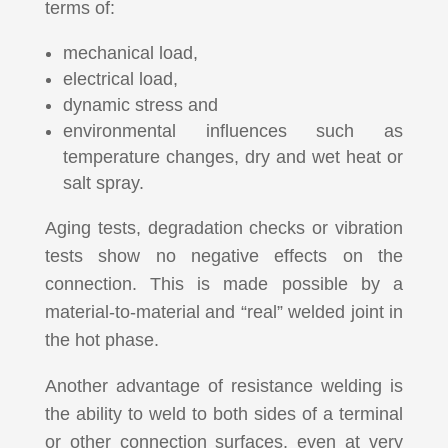
terms of:
mechanical load,
electrical load,
dynamic stress and
environmental influences such as
temperature changes, dry and wet heat or
salt spray.
Aging tests, degradation checks or vibration
tests show no negative effects on the
connection.
This is made possible by a
material-to-material and “real” welded joint in
the hot phase.
Another advantage of resistance welding is
the ability to weld to both sides of a terminal
or other connection surfaces, even at very