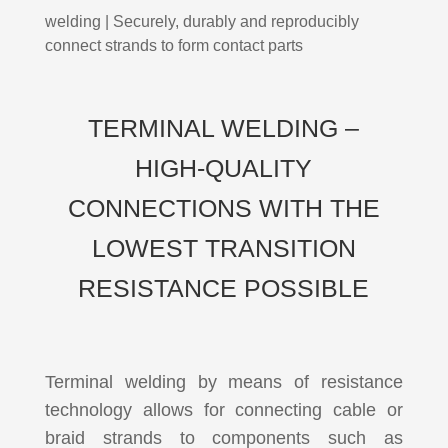
welding | Securely, durably and reproducibly
connect strands to form contact parts
TERMINAL WELDING –
HIGH-QUALITY
CONNECTIONS WITH THE
LOWEST TRANSITION
RESISTANCE POSSIBLE
Terminal welding by means of resistance
technology allows for connecting cable or
braid strands to components such as