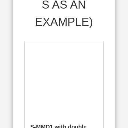
S AS AN
EXAMPLE)
S-MMD1 with double