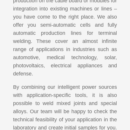
production on the cable board or modules for
integration into existing machines or lines –
you have come to the right place. We also
offer you semi-automatic cells and fully
automatic production lines for terminal
welding. These cover an almost infinite
range of applications in industries such as
automotive, medical technology, solar,
photovoltaics, electrical appliances and
defense.
By combining our intelligent power sources
with application-specific tools, it is also
possible to weld mixed joints and special
alloys. Our team will be happy to check the
technical feasibility of your application in the
laboratory and create initial samples for you.