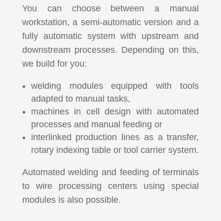
You can choose between a manual
workstation, a semi-automatic version and a
fully automatic system with upstream and
downstream processes. Depending on this,
we build for you:
welding modules equipped with tools
adapted to manual tasks,
machines in cell design with automated
processes and manual feeding or
interlinked production lines as a transfer,
rotary indexing table or tool carrier system.
Automated welding and feeding of terminals
to wire processing centers using special
modules is also possible.