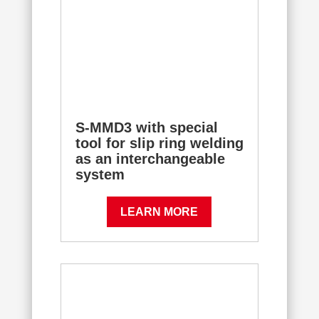
S-MMD3 with special
tool for slip ring welding
as an interchangeable
system
LEARN MORE