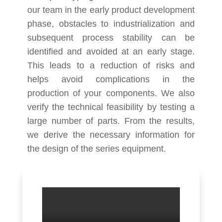
our team in the early product development
phase, obstacles to industrialization and
subsequent process stability can be
identified and avoided at an early stage.
This leads to a reduction of risks and
helps avoid complications in the
production of your components. We also
verify the technical feasibility by testing a
large number of parts. From the results,
we derive the necessary information for
the design of the series equipment.