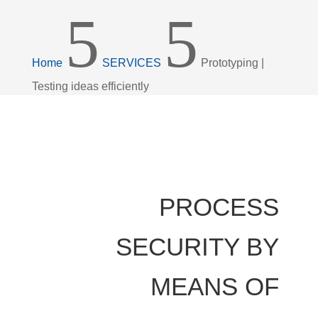
5
5
Home
SERVICES
Prototyping |
Testing ideas efficiently
PROCESS
SECURITY BY
MEANS OF