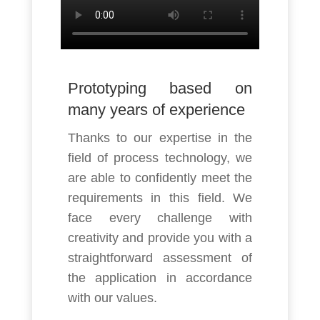
Prototyping based on
many years of experience
Thanks to our expertise in the
field of process technology, we
are able to confidently meet the
requirements in this field. We
face every challenge with
creativity and provide you with a
straightforward assessment of
the application in accordance
with our values.