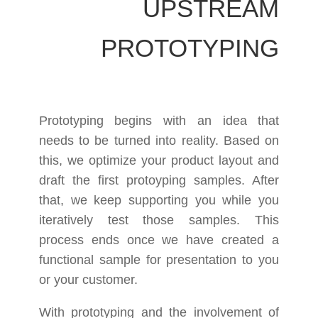
UPSTREAM
PROTOTYPING
Prototyping begins with an idea that
needs to be turned into reality. Based on
this, we optimize your product layout and
draft the first protoyping samples. After
that, we keep supporting you while you
iteratively test those samples. This
process ends once we have created a
functional sample for presentation to you
or your customer.
With prototyping and the involvement of